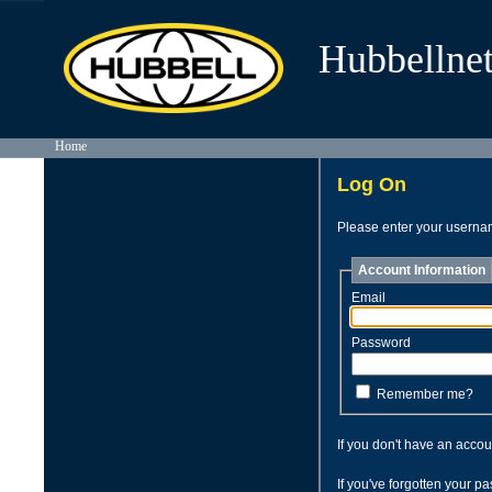
Hubbellnet
Home
Log On
Please enter your usern
Account Information
Email
Password
Remember me?
If you don't have an acco
If you've forgotten your 