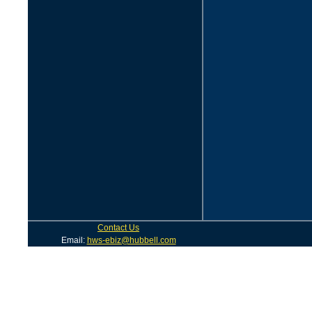
Contact Us
Email:
hws-ebiz@hubbell.com